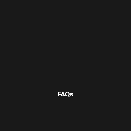
CRM Support
Provides hands-on assistance with setup,
testing, and ongoing updates.
FAQs