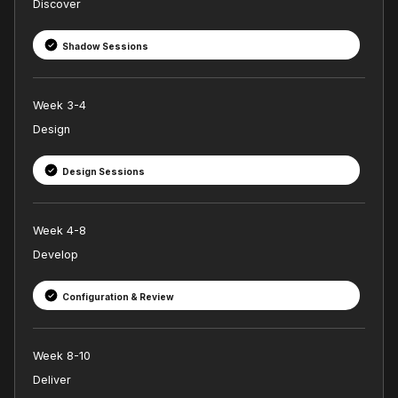
Discover
Shadow Sessions
Week 3-4
Design
Design Sessions
Week 4-8
Develop
Configuration & Review
Week 8-10
Deliver