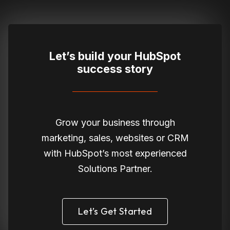
Let’s build your HubSpot
success story
Grow your business through
marketing, sales, websites or CRM
with HubSpot’s most experienced
Solutions Partner.
Let’s Get Started