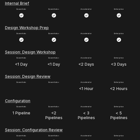
Internal Brief
Design Workshop Prep
Session: Design Workshop
<1 Day
<1 Day
<2 Days
<3 Days
Session: Design Review
<1 Hour
<2 Hours
Configuration
1 Pipeline
<2
< 3
< 5
Pipelines
Pipelines
Pipelines
Session: Configuration Review