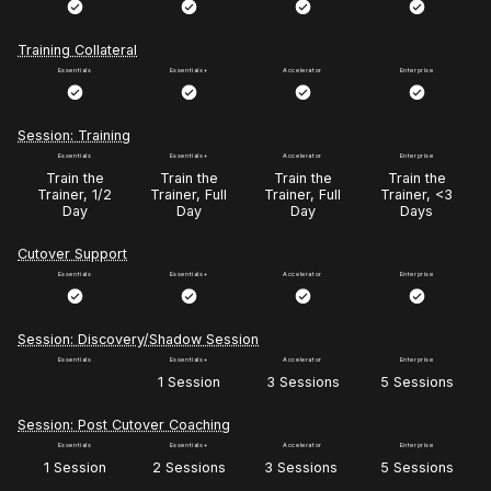
Training Collateral
Session: Training
Train the
Train the
Train the
Train the
Trainer, 1/2
Trainer, Full
Trainer, Full
Trainer, <3
Day
Day
Day
Days
Cutover Support
Session: Discovery/Shadow Session
1 Session
3 Sessions
5 Sessions
Session: Post Cutover Coaching
1 Session
2 Sessions
3 Sessions
5 Sessions