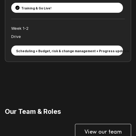
Training & Go Live!
Week 1-2
Drive
Scheduling + Budget, risk & change management + Progress updates
Our Team & Roles
View our team