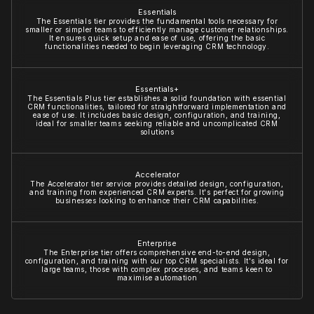
Essentials
The Essentials tier provides the fundamental tools necessary for
smaller or simpler teams to efficiently manage customer relationships.
It ensures quick setup and ease of use, offering the basic
functionalities needed to begin leveraging CRM technology.
Essentials+
The Essentials Plus tier establishes a solid foundation with essential
CRM functionalities, tailored for straightforward implementation and
ease of use. It includes basic design, configuration, and training,
ideal for smaller teams seeking reliable and uncomplicated CRM
solutions
Accelerator
The Accelerator tier service provides detailed design, configuration,
and training from experienced CRM experts. It's perfect for growing
businesses looking to enhance their CRM capabilities.
Enterprise
The Enterprise tier offers comprehensive end-to-end design,
configuration, and training with our top CRM specialists. It's ideal for
large teams, those with complex processes, and teams keen to
maximise automation