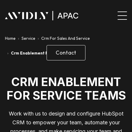
Home
›
Service
›
Crm For Sales And Service
Contact
›
Crm Enablement For Service Teams
CRM ENABLEMENT
FOR SERVICE TEAMS
Work with us to design and configure HubSpot
CRM to empower your team, automate your
processes, and make servicing your team and