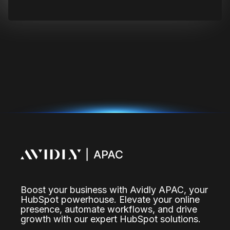
Boost your business with Avidly APAC, your
HubSpot powerhouse. Elevate your online
presence, automate workflows, and drive
growth with our expert HubSpot solutions.