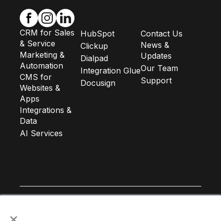
CRM for Sales
HubSpot
Contact Us
& Service
News &
Clickup
Marketing &
Updates
Dialpad
Automation
Our Team
Integration Glue
CMS for
Support
Docusign
Websites &
Apps
Integrations &
Data
AI Services
×
Subscribe to our newsletter