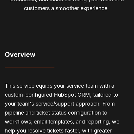
customers a smoother experience.
Overview
This service equips your service team with a
custom-configured HubSpot CRM, tailored to
your team's service/support approach. From
pipeline and ticket status configuration to
workflows, email templates, and reporting, we
help you resolve tickets faster, with greater