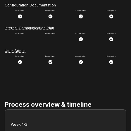
Configuration Documentation
Internal Communication Plan
User Admin
Process overview & timeline
Week 1-2