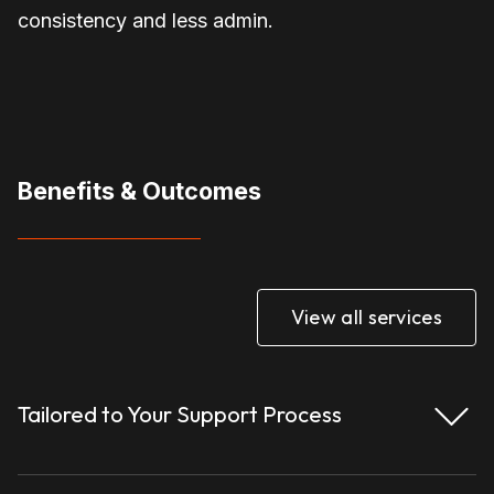
consistency and less admin.
Benefits & Outcomes
View all services
Tailored to Your Support Process