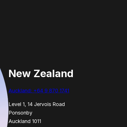
New Zealand
Auckland: +64 9 870 1741
Level 1, 14 Jervois Road
Ponsonby
Auckland 1011