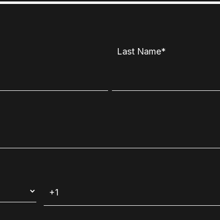
Last Name
*