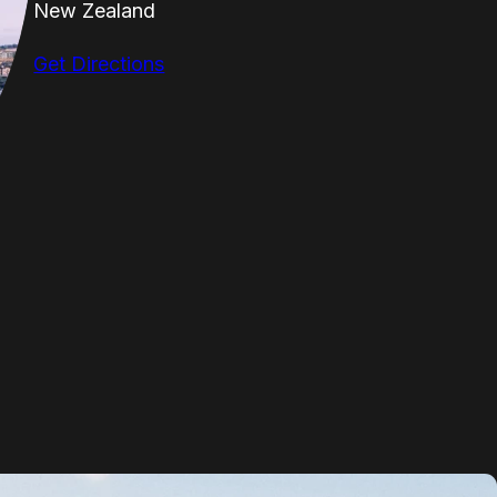
New Zealand
Get Directions