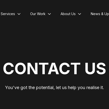
l Services
Our Work
About Us
News & Up
CONTACT US
You've got the potential, let us help you realise it.