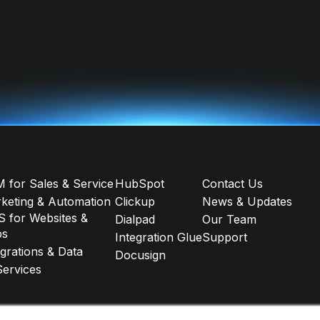
 for Sales & Service
HubSpot
Contact Us
keting & Automation
Clickup
News & Updates
 for Websites &
Dialpad
Our Team
ps
Integration Glue
Support
egrations & Data
Docusign
Services