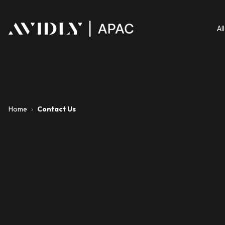
Al
Home
›
Contact Us