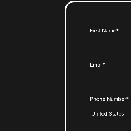
First Name
*
Email
*
Phone Number
*