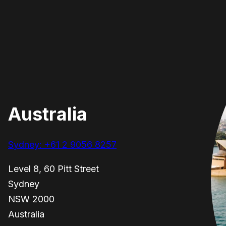
Australia
Sydney: +61 2 9056 8257
Level 8, 60 Pitt Street
Sydney
NSW 2000
Australia