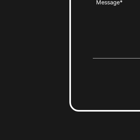
Message
*