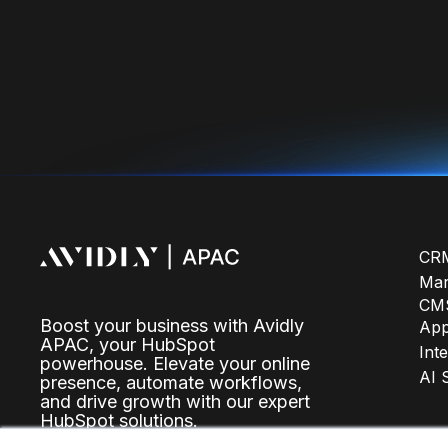
CRM
Mar
CMS
Boost your business with Avidly
Ap
APAC, your HubSpot
Int
powerhouse. Elevate your online
AI 
presence, automate workflows,
and drive growth with our expert
HubSpot solutions.