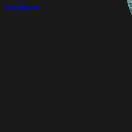
Get Directions