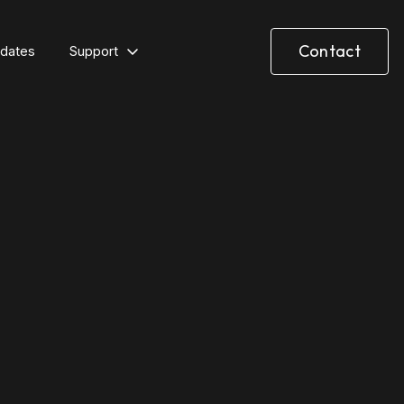
Contact
dates
Support