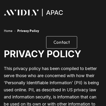
Home
›
Privacy Policy
Contact
PRIVACY POLICY
This privacy policy has been compiled to better
serve those who are concerned with how their
‘Personally Identifiable Information’ (PII) is being
used online. PII, as described in US privacy law
and information security, is information that can
be used on its own or with other information to