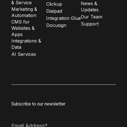
& Service
News &
Clickup
Marketing &
Updates
Dialpad
Automation
Our Team
Integration Glue
CMS for
Support
Docusign
Websites &
Apps
Integrations &
Data
AI Services
Subscribe to our newsletter
Email Address
*