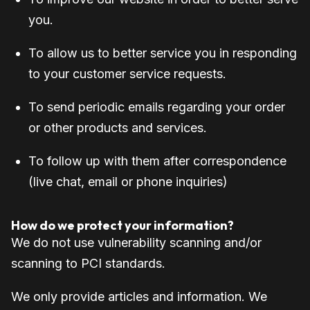
you.
To allow us to better service you in responding
to your customer service requests.
To send periodic emails regarding your order
or other products and services.
To follow up with them after correspondence
(live chat, email or phone inquiries)
How do we protect your information?
We do not use vulnerability scanning and/or
scanning to PCI standards.
We only provide articles and information. We