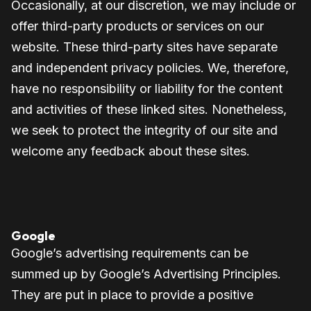
Occasionally, at our discretion, we may include or
offer third-party products or services on our
website. These third-party sites have separate
and independent privacy policies. We, therefore,
have no responsibility or liability for the content
and activities of these linked sites. Nonetheless,
we seek to protect the integrity of our site and
welcome any feedback about these sites.
Google
Google’s advertising requirements can be
summed up by Google’s Advertising Principles.
They are put in place to provide a positive