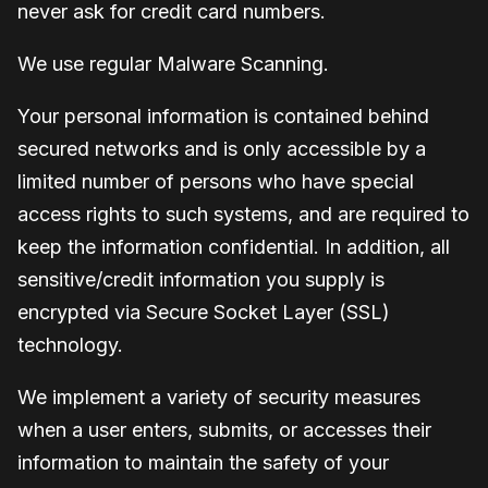
never ask for credit card numbers.
We use regular Malware Scanning.
Your personal information is contained behind
secured networks and is only accessible by a
limited number of persons who have special
access rights to such systems, and are required to
keep the information confidential. In addition, all
sensitive/credit information you supply is
encrypted via Secure Socket Layer (SSL)
technology.
We implement a variety of security measures
when a user enters, submits, or accesses their
information to maintain the safety of your