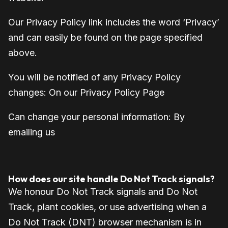
Our Privacy Policy link includes the word ‘Privacy’
and can easily be found on the page specified
above.
You will be notified of any Privacy Policy
changes:
On our Privacy Policy Page
Can change your personal information:
By
emailing us
How does our site handle Do Not Track signals?
We honour Do Not Track signals and Do Not
Track, plant cookies, or use advertising when a
Do Not Track (DNT) browser mechanism is in