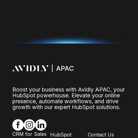
Boost your business with Avidly APAC, your
HubSpot powerhouse. Elevate your online
presence, automate workflows, and drive
growth with our expert HubSpot solutions.
CRM for Sales
HubSpot
Contact Us