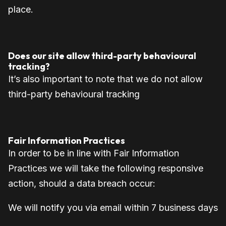
place.
Does our site allow third-party behavioural
tracking?
It’s also important to note that we do not allow
third-party behavioural tracking
Fair Information Practices
In order to be in line with Fair Information
Practices we will take the following responsive
action, should a data breach occur:
We will notify you via email w
ithin 7 business days