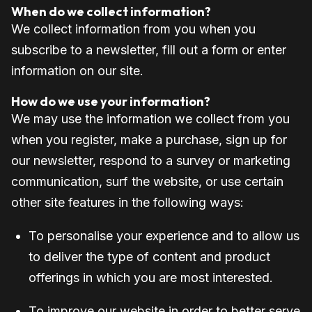
When do we collect information?
We collect information from you when you
subscribe to a newsletter, fill out a form or enter
information on our site.
How do we use your information?
We may use the information we collect from you
when you register, make a purchase, sign up for
our newsletter, respond to a survey or marketing
communication, surf the website, or use certain
other site features in the following ways:
To personalise your experience and to allow us
to deliver the type of content and product
offerings in which you are most interested.
To improve our website in order to better serve