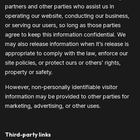
partners and other parties who assist us in
operating our website, conducting our business,
or serving our users, so long as those parties
agree to keep this information confidential. We
may also release information when it’s release is
appropriate to comply with the law, enforce our
site policies, or protect ours or others’ rights,
property or safety.
However, non-personally identifiable visitor
information may be provided to other parties for
marketing, advertising, or other uses.
Third-party links