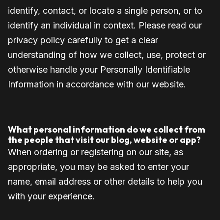
identify, contact, or locate a single person, or to
identify an individual in context. Please read our
privacy policy carefully to get a clear
understanding of how we collect, use, protect or
otherwise handle your Personally Identifiable
Information in accordance with our website.
What personal information do we collect from
the people that visit our blog, website or app?
When ordering or registering on our site, as
appropriate, you may be asked to enter your
name, email address or other details to help you
with your experience.