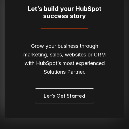
Let’s build your HubSpot
success story
Grow your business through
marketing, sales, websites or CRM
with HubSpot’s most experienced
Solutions Partner.
Let’s Get Started