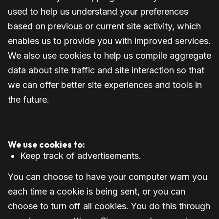
used to help us understand your preferences
based on previous or current site activity, which
enables us to provide you with improved services.
We also use cookies to help us compile aggregate
data about site traffic and site interaction so that
we can offer better site experiences and tools in
the future.
We use cookies to:
Keep track of advertisements.
You can choose to have your computer warn you
each time a cookie is being sent, or you can
choose to turn off all cookies. You do this through