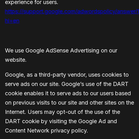
experience for users.
https://support.google.com/adwordspolicy/answer
hl=en
We use Google AdSense Advertising on our
website.
Google, as a third-party vendor, uses cookies to
serve ads on our site. Google’s use of the DART
cookie enables it to serve ads to our users based
on previous visits to our site and other sites on the
Internet. Users may opt-out of the use of the
DART cookie by visiting the Google Ad and
Content Network privacy policy.