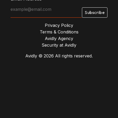
Privacy Policy
Terms & Conditions
Avidly Agency
Security at Avidly
Avidly © 2026 All rights reserved.