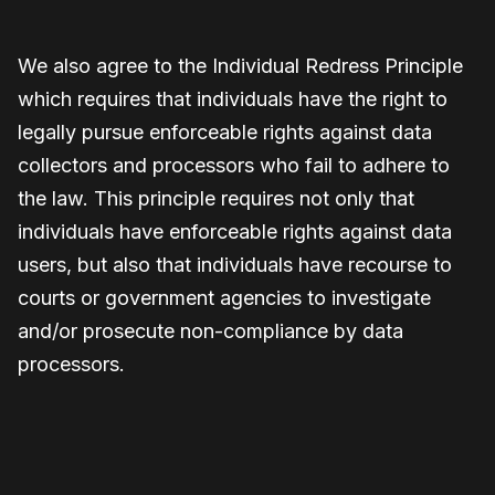
We also agree to the Individual Redress Principle
which requires that individuals have the right to
legally pursue enforceable rights against data
collectors and processors who fail to adhere to
the law. This principle requires not only that
individuals have enforceable rights against data
users, but also that individuals have recourse to
courts or government agencies to investigate
and/or prosecute non-compliance by data
processors.