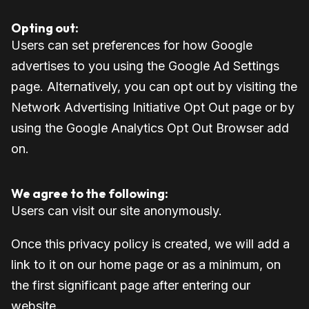
Opting out:
Users can set preferences for how Google
advertises to you using the Google Ad Settings
page. Alternatively, you can opt out by visiting the
Network Advertising Initiative Opt Out page or by
using the Google Analytics Opt Out Browser add
on.
We agree to the following:
Users can visit our site anonymously.
Once this privacy policy is created, we will add a
link to it on our home page or as a minimum, on
the first significant page after entering our
website.