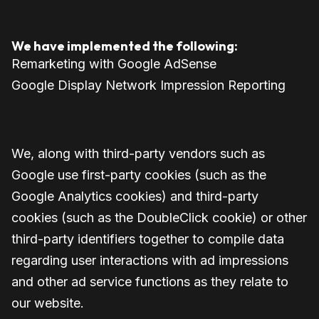
We have implemented the following:
Remarketing with Google AdSense
Google Display Network Impression Reporting
We, along with third-party vendors such as
Google use first-party cookies (such as the
Google Analytics cookies) and third-party
cookies (such as the DoubleClick cookie) or other
third-party identifiers together to compile data
regarding user interactions with ad impressions
and other ad service functions as they relate to
our website.