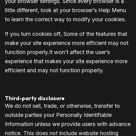
your browser settings. Since every browser is a
little different, look at your browser’s Help Menu
to learn the correct way to modify your cookies.
If you turn cookies off, Some of the features that
make your site experience more efficient may not
function properly.It won’t affect the user’s
experience that makes your site experience more
efficient and may not function properly.
Third-party disclosure
We do not sell, trade, or otherwise, transfer to
outside parties your Personally Identifiable
Information unless we provide users with advance
notice. This does not include website hosting