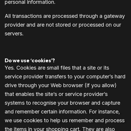
personal information.
All transactions are processed through a gateway
provider and are not stored or processed on our
servers.
Do we use ‘cookies’?
Yes. Cookies are small files that a site or its
service provider transfers to your computer’s hard
drive through your Web browser (if you allow)
that enables the site’s or service provider’s
systems to recognise your browser and capture
and remember certain information. For instance,
we use cookies to help us remember and process
the items in your shopping cart. They are also